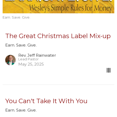
Earn. Save. Give.
The Great Christmas Label Mix-up
Earn. Save. Give.
Rev. Jeff Rainwater
Lead Pastor
May 25, 2025
You Can't Take It With You
Earn. Save. Give.