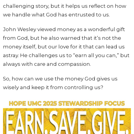
challenging story, but it helps us reflect on how
we handle what God has entrusted to us.
John Wesley viewed money as a wonderful gift
from God, but he also warned that it’s not the
money itself, but our love for it that can lead us
astray. He challenges us to “earn all you can,” but
always with care and compassion.
So, how can we use the money God gives us
wisely and keep it from controlling us?