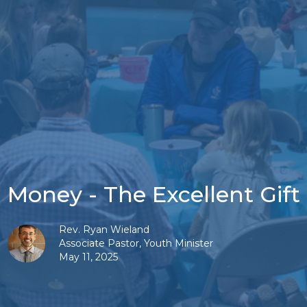
Money - The Excellent Gift
Rev. Ryan Wieland
Associate Pastor, Youth Minister
May 11, 2025