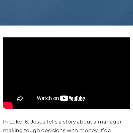
In Luke 16, Jesus tells a story about a manager
making tough decisions with money. It’s a