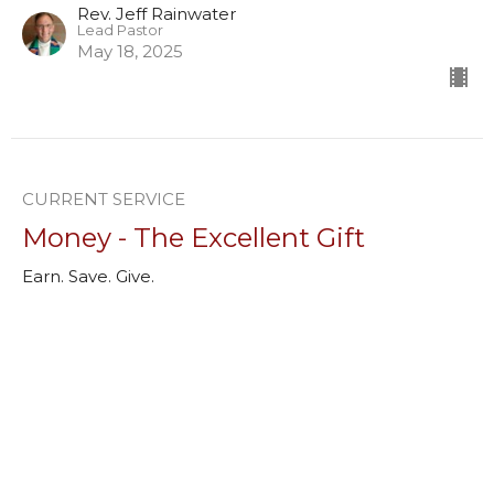
Rev. Jeff Rainwater
Lead Pastor
May 18, 2025
CURRENT SERVICE
Money - The Excellent Gift
Earn. Save. Give.
Rev. Ryan Wieland
Associate Pastor, Youth Minister
May 11, 2025